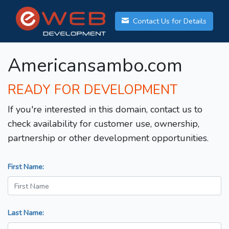
Contact Us for Details
Americansambo.com
READY FOR DEVELOPMENT
If you're interested in this domain, contact us to
check availability for customer use, ownership,
partnership or other development opportunities.
First Name:
Last Name: