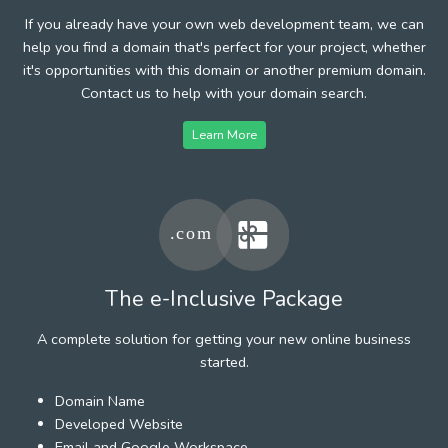
If you already have your own web development team, we can
help you find a domain that's perfect for your project, whether
it's opportunities with this domain or another premium domain.
Contact us to help with your domain search.
Learn More
The e-Inclusive Package
A complete solution for getting your new online business
started.
Domain Name
Developed Website
Email and Google Workspace