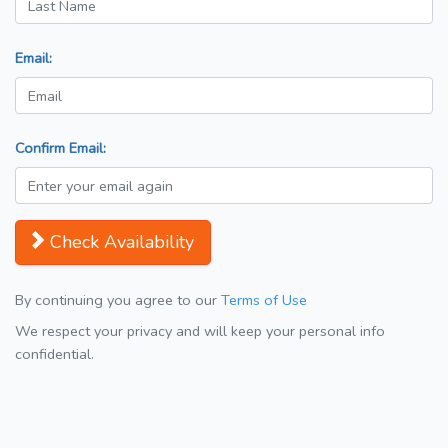
Email:
Confirm Email:
Check Availability
By continuing you agree to our
Terms of Use
We respect your privacy and will keep your personal info
confidential.