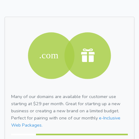
Many of our domains are available for customer use
starting at $29 per month. Great for starting up a new
business or creating a new brand on a limited budget.
Perfect for pairing with one of our monthly
e-Inclusive
Web Packages.