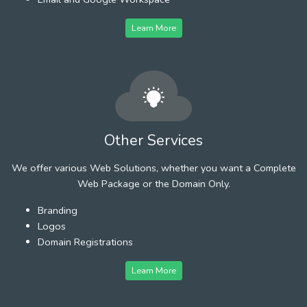
Learn More
Other Services
We offer various Web Solutions, whether you want a Complete
Web Package or the Domain Only.
Branding
Logos
Domain Registrations
Learn More