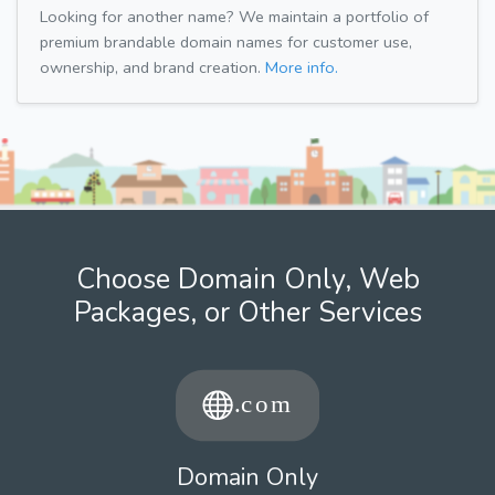
Looking for another name? We maintain a portfolio of
premium brandable domain names for customer use,
ownership, and brand creation.
More info.
Choose Domain Only, Web
Packages, or Other Services
Domain Only